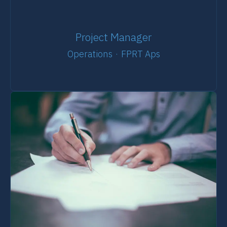
Project Manager
Operations
·
FPRT Aps