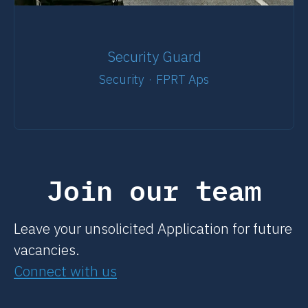
Security Guard
Security
·
FPRT Aps
Join our team
Leave your unsolicited Application for future
vacancies.
Connect with us