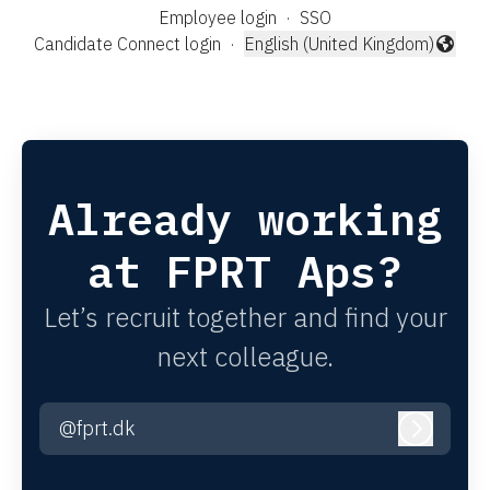
Employee login
·
SSO
Candidate Connect login
·
English (United Kingdom)
Change language
Already working
at FPRT Aps?
Let’s recruit together and find your
next colleague.
@fprt.dk
Log in