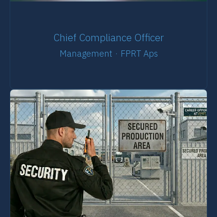
Chief Compliance Officer
Management
·
FPRT Aps