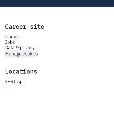
Career site
Home
Jobs
Data & privacy
Manage cookies
Locations
FPRT Aps